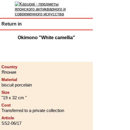
Return in
Okimono "White camellia"
Country
Япония
Material
biscuit porcelain
Size
"19 х 32 cm "
Cost
Transferred to a private collection
Article
SS2-06/17