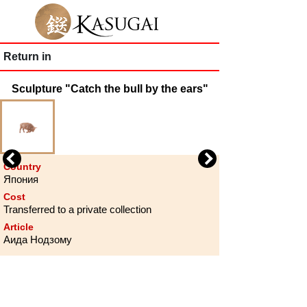
Return in
Sculpture "Catch the bull by the ears"
Previous
Next
Country
Япония
Cost
Transferred to a private collection
Article
Аида Нодзому