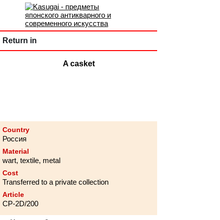
Return in
A casket
Country
Россия
Material
wart, textile, metal
Cost
Transferred to a private collection
Article
CP-2D/200