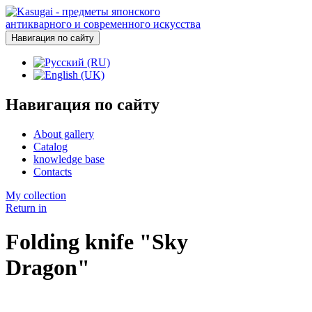
Навигация по сайту
Навигация по сайту
About gallery
Catalog
knowledge base
Contacts
My collection
Return in
Folding knife "Sky
Dragon"