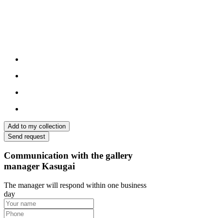
Add to my collection
Send request
Communication with the gallery
manager Kasugai
The manager will respond within one business
day