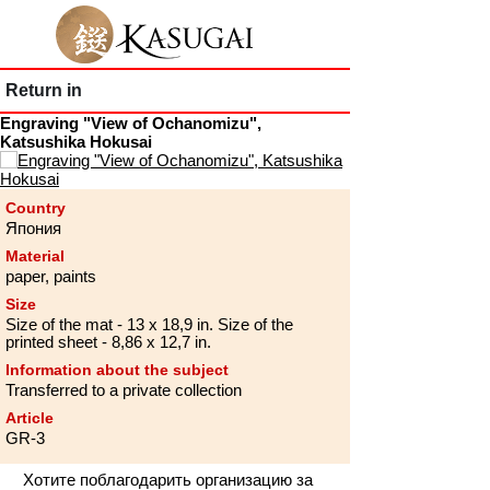
Return in
Engraving "View of Ochanomizu",
Katsushika Hokusai
Country
Япония
Material
paper, paints
Size
Size of the mat - 13 x 18,9 in. Size of the
printed sheet - 8,86 x 12,7 in.
Information about the subject
Transferred to a private collection
Article
GR-3
Хотите поблагодарить организацию за