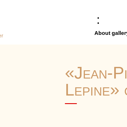
About galler
er
«Jean-P
Lepine»