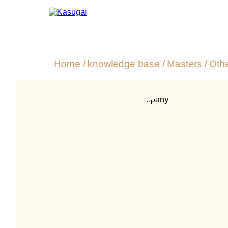
Home
/
knowledge base
/
Masters
/
Oth