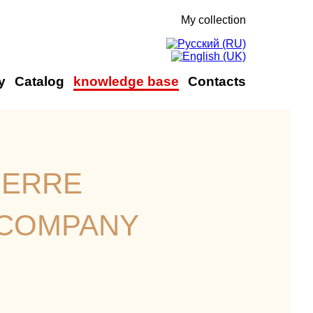
My collection
y
Catalog
knowledge base
Contacts
ierre
 company