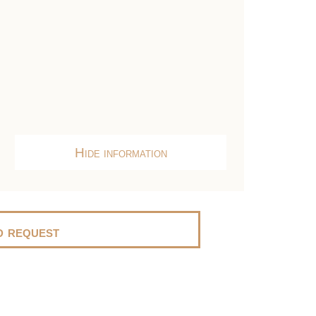
Hide information
 request