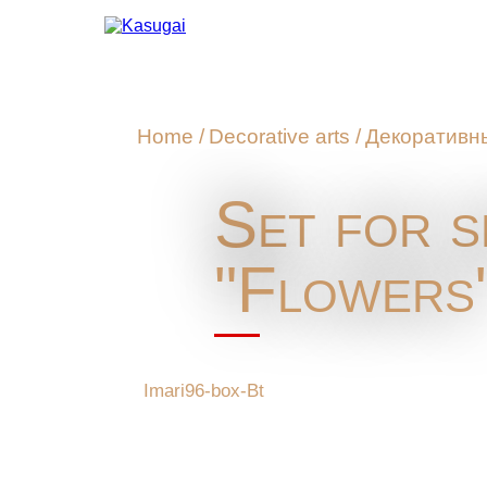
Home
/
Decorative arts
/
Декоративн
Set for s
"Flowers
Imari96-box-Bt