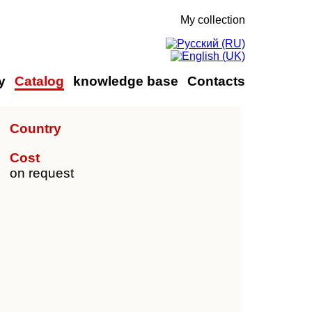
My collection
y
Catalog
knowledge base
Contacts
Country
Cost
on request