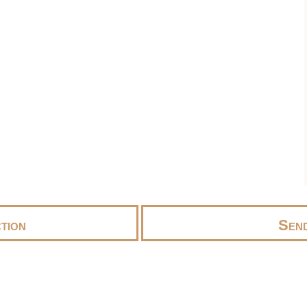
tion
Send