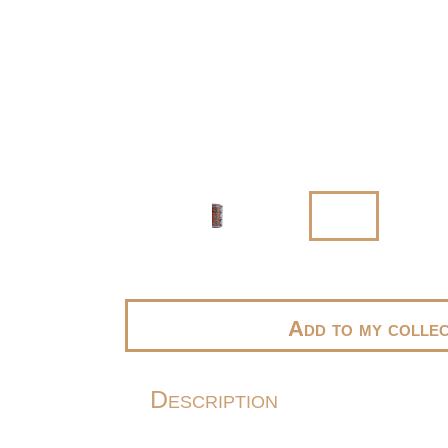
Add to my collec
Description