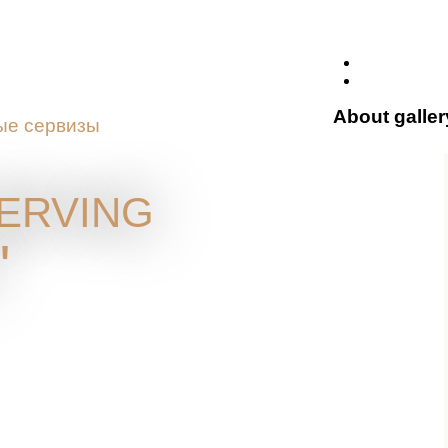
About galler
ые сервизы
erving
"