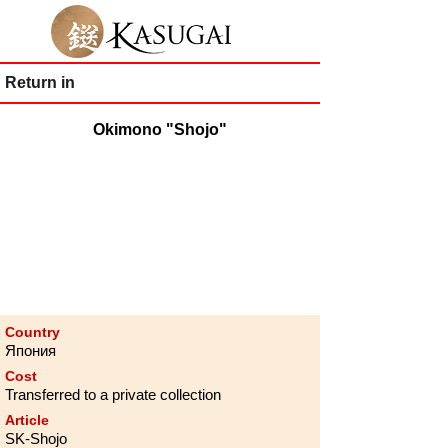
Return in
Okimono "Shojo"
Country
Япония
Cost
Transferred to a private collection
Article
SK-Shojo