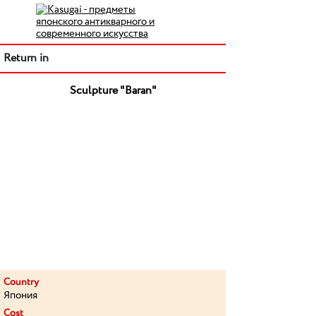
Return in
Sculpture "Baran"
Country
Япония
Cost