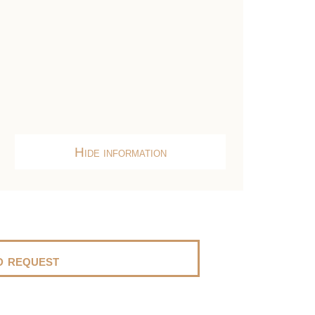
Hide information
 request