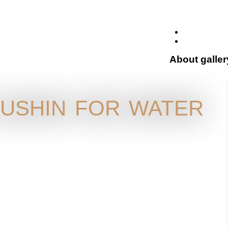
About galler
ushin for water