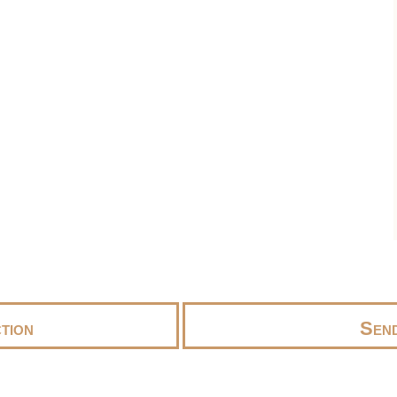
tion
Send