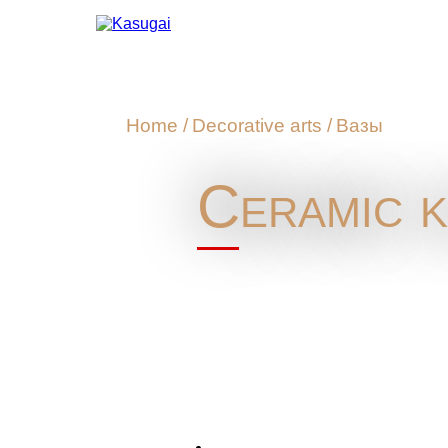
Home
/
Decorative arts
/
Вазы
Ceramic k