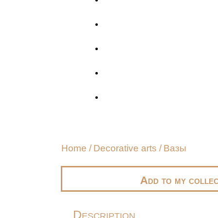
Home
/
Decorative arts
/
Вазы
Add to my collec
Description