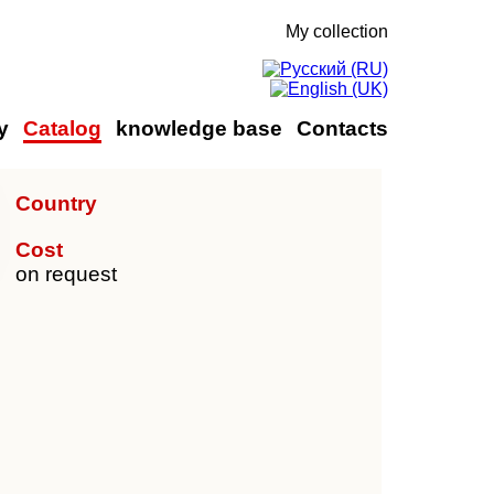
My collection
y
Catalog
knowledge base
Contacts
Country
Cost
on request