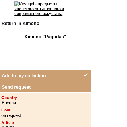
Return in Kimono
Kimono "Pagodas"
Add to my collection
Send request
Country
Япония
Cost
on request
Article