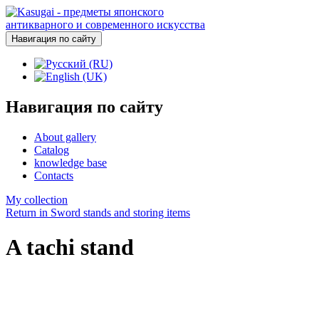
Навигация по сайту
Навигация по сайту
About gallery
Catalog
knowledge base
Contacts
My collection
Return in Sword stands and storing items
A tachi stand