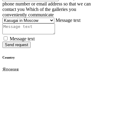
phone number or email address so that we can
contact you
Which of the galleries you
conveniently communicate
Message text
Message text
Send request
Country
Япония
Material
cassia wood
Size
62х27.5х27.5 mm
Cost