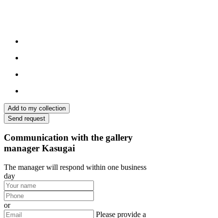
Add to my collection
Send request
Communication with the gallery
manager Kasugai
The manager will respond within one business
day
or
Please provide a