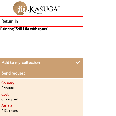
Return in
Painting "Still Life with roses"
Add to my collection
Send request
Country
Япония
Cost
on request
Article
PIC-roses