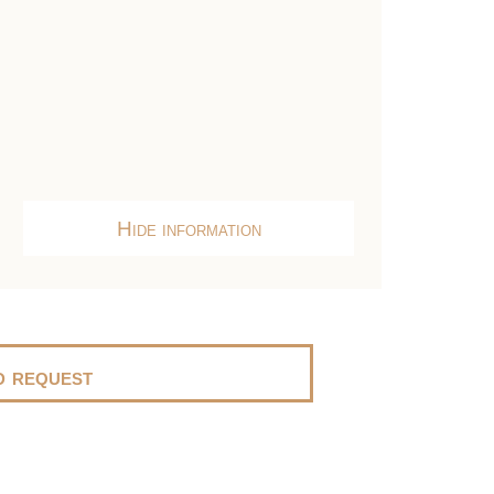
Hide information
 request