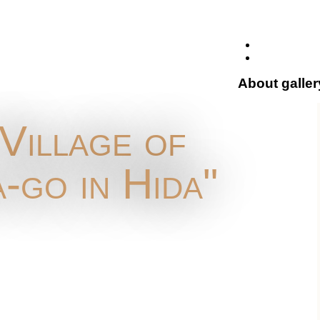
About galler
"Village of
-go in Hida"