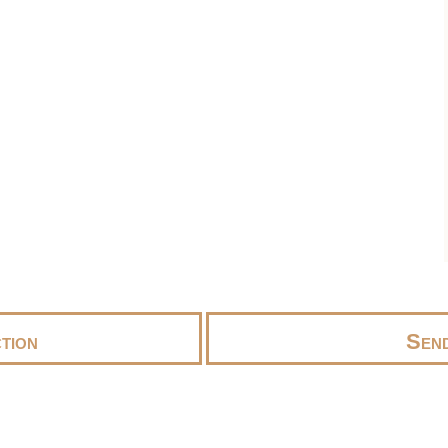
tion
Send