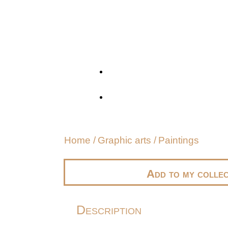
Home
/
Graphic arts
/
Paintings
Add to my collec
Description