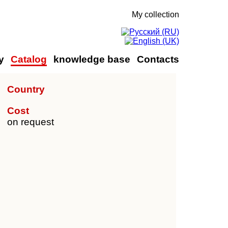
My collection
y
Catalog
knowledge base
Contacts
Country
Cost
on request