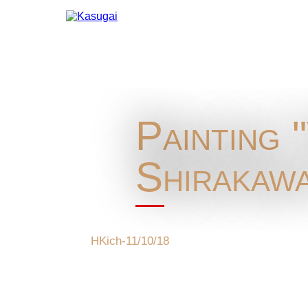
Painting 
Shirakawa
HKich-11/10/18